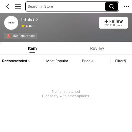
Search in Store
lht.dot
Follow
495 Followers
4.88
359 Repurchase
Item
Review
Recommended
Most Popular
Price
Filter
No item matched
Please try with other options.