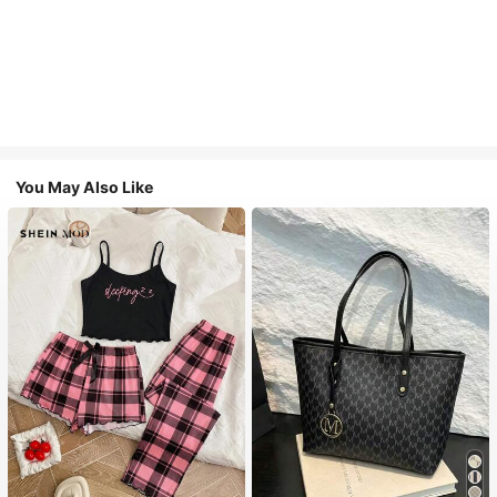
You May Also Like