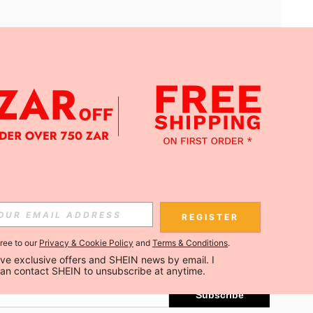
APP
Subscribe
REGISTER
gree to our
Privacy & Cookie Policy
and
Terms & Conditions
.
Subscribe
ceive exclusive offers and SHEIN news by email. I 
can contact SHEIN to unsubscribe at anytime.
Subscribe