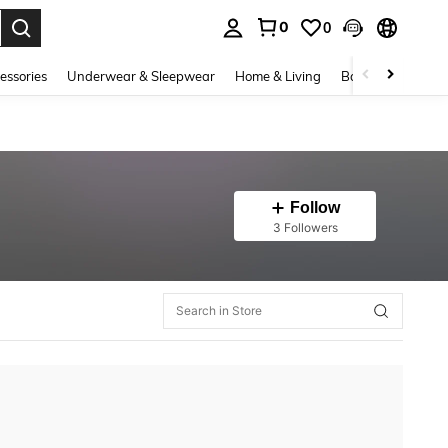
0
0
. Press Enter to select.
essories
Underwear & Sleepwear
Home & Living
Baby & Maternity
Follow
3 Followers