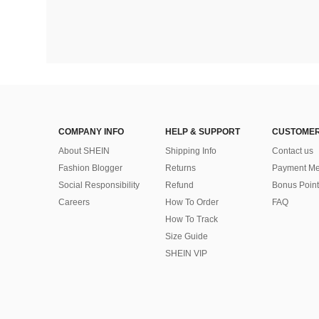
COMPANY INFO
HELP & SUPPORT
CUSTOMER
About SHEIN
Shipping Info
Contact us
Fashion Blogger
Returns
Payment Me
Social Responsibility
Refund
Bonus Point
Careers
How To Order
FAQ
How To Track
Size Guide
SHEIN VIP