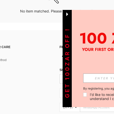
No item matched. Please try with other options.
GET 100ZAR OFF !
 CARE
FIND US ON
thod
SIGN UP FOR SHEIN STYLE NEWS
By registering, you a
ZA + 27
I'd like to re
understand I 
ZA + 27