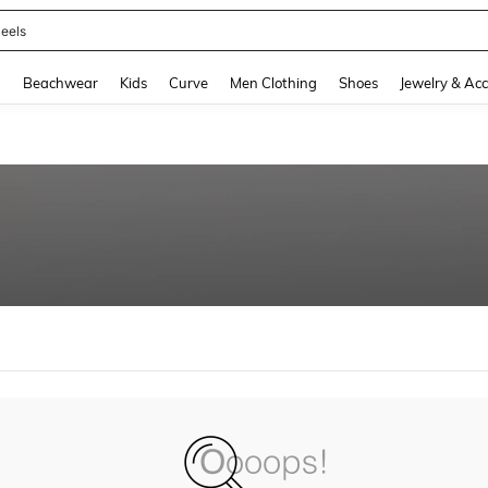
eels
and down arrow keys to navigate search Recently Searched and Search Discovery
g
Beachwear
Kids
Curve
Men Clothing
Shoes
Jewelry & Acc