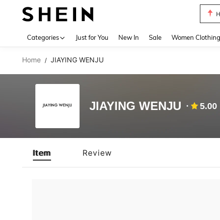
H
Use up 
Categories
Just for You
New In
Sale
Women Clothin
Home
JIAYING WENJU
/
JIAYING WENJU
5.00
Item
Review