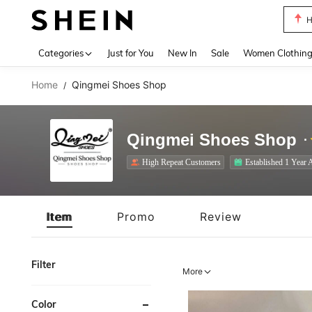
B
Use up 
Categories
Just for You
New In
Sale
Women Clothin
Home
Qingmei Shoes Shop
/
Qingmei Shoes Shop
High Repeat Customers
Established 1 Year 
Item
Promo
Review
Filter
More
Color