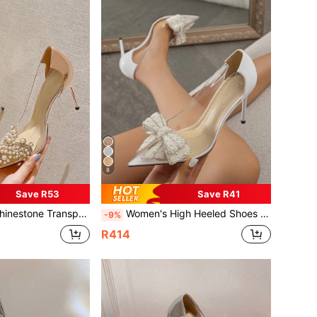
8
Save R53
Save R41
ted Toe Stiletto Fashion Wedding Silver Champagne Spring Autumn Pumps
Women's High Heeled Shoes With Butterfly,Flower,Diamond Decoration, Pointed Toe, Thin Heel, Fashionable, Silver & Champagne Color
-9%
R414