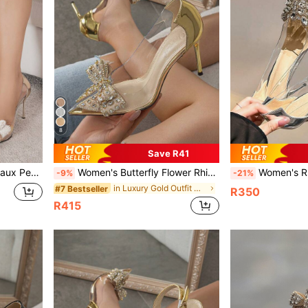
8
Save R41
le Champagne Pumps Valentines
Women's Butterfly Flower Rhinestone Decor Pointed Toe Stiletto High Heels, Fashionable Silver And Champagne Color Shoes
Women's Rhinestone Transparent High Heel Poin
-9%
-21%
in Luxury Gold Outfit Crush
#7 Bestseller
R350
R415