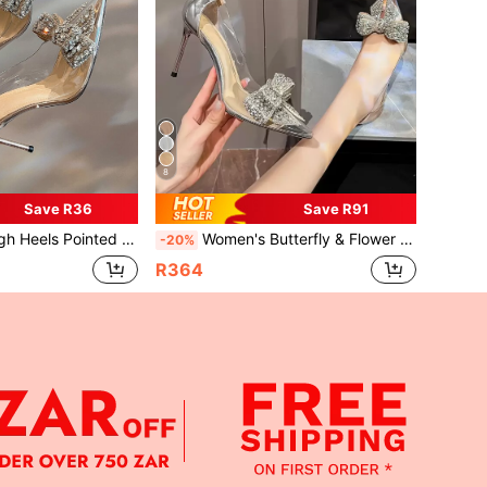
8
Save R36
Save R91
shion Champagne Shoes With Butterfly & Rhinestone Decoration
Women's Butterfly & Flower Rhinestone Decor Stiletto High Heel Pointed Toe Pumps, Fashionable Silver
-20%
R364