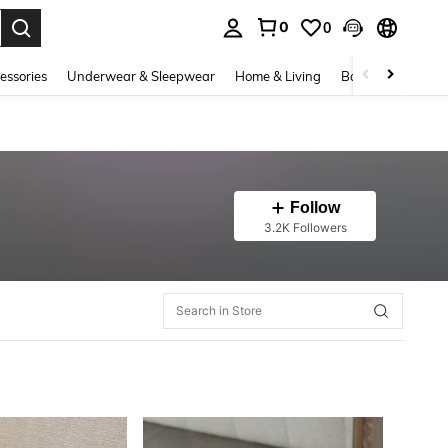
0
0
. Press Enter to select.
essories
Underwear & Sleepwear
Home & Living
Baby & Maternity
Follow
3.2K Followers