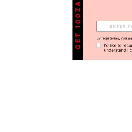
GET 100ZAR OFF !
By registering, you a
I'd like to re
understand I 