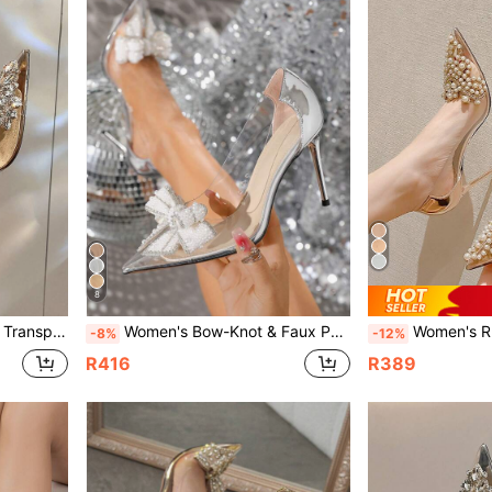
8
r Champagne Spring Autumn Pumps
Women's Bow-Knot & Faux Pearl Decor High Heels, Pointed Toe & Stiletto Heel, Fashionable Silver Pumps
Women's Rhinestone Transparent High Heel Poin
-8%
-12%
R416
R389