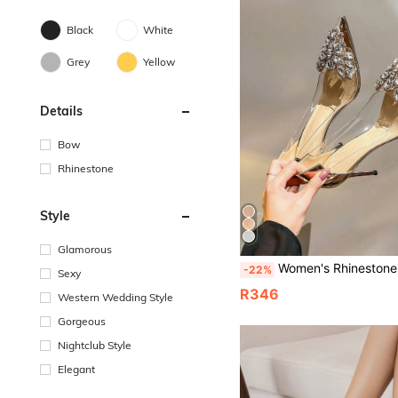
Black
White
Grey
Yellow
Details
Bow
Rhinestone
Style
Glamorous
Women's Rhinestone Transparent High Heel Pointed Toe Stiletto Fashion Wedding Silve
-22%
Sexy
R346
Western Wedding Style
Gorgeous
Nightclub Style
Elegant