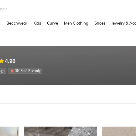
oots
and down arrow keys to navigate search Recently Searched and Search Discovery
g
Beachwear
Kids
Curve
Men Clothing
Shoes
Jewelry & Acc
4.96
Ago
5K Sold Recently