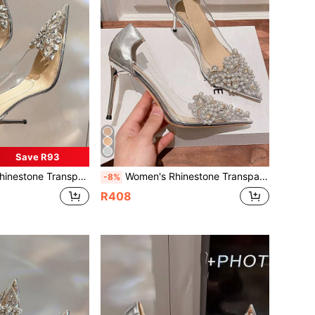
Save R93
ted Toe Stiletto Pumps Fashion Wedding Silver Champagne Spring Autumn
Women's Rhinestone Transparent Pointed Toe Stiletto High Heel Pumps, Fashion Wedding Shoes, Silver Champagne, Spring Autumn
-8%
R408