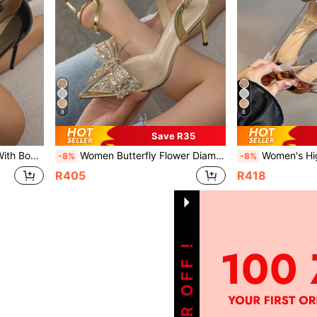
8
8
Save R35
s, Fashionable Black Pumps
Women Butterfly Flower Diamond Decorated High Heels Pointed Toe Stiletto Fashionable Golden Slingback Shoes
Women's High Heels Pointed Toe Stiletto Fa
-8%
-8%
R405
R418
1
Total 1 Pages