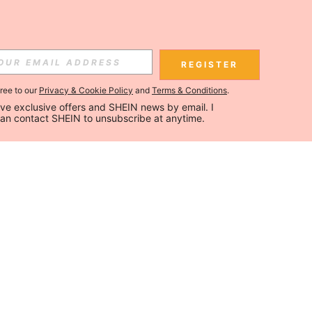
REGISTER
gree to our
Privacy & Cookie Policy
and
Terms & Conditions
.
ceive exclusive offers and SHEIN news by email. I 
can contact SHEIN to unsubscribe at anytime.