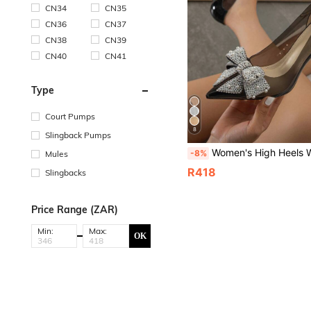
CN34
CN35
CN36
CN37
CN38
CN39
CN40
CN41
Type
Court Pumps
8
Slingback Pumps
Women's High Heels With Bowknot & Rhinestone Embellishments, Pointed Toe & Thin Heel
-8%
Mules
R418
Slingbacks
Price Range (ZAR)
Min:
Max:
OK