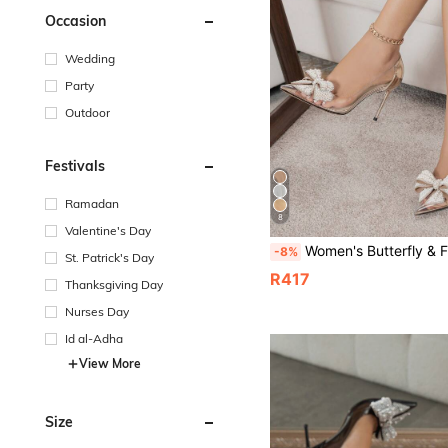
Occasion
Wedding
Party
Outdoor
Festivals
Ramadan
8
Valentine's Day
Women's Butterfly & Faux Pearl & Flower Decor Pointed Toe High Heels, Stiletto, Fashionab
-8%
St. Patrick's Day
R417
Thanksgiving Day
Nurses Day
Id al-Adha
View More
Size