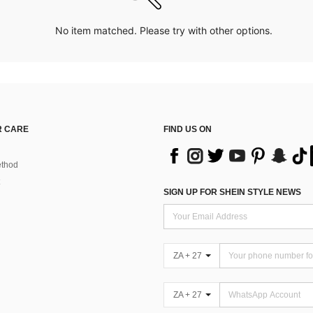
No item matched. Please try with other options.
 CARE
FIND US ON
thod
SIGN UP FOR SHEIN STYLE NEWS
ZA + 27
ZA + 27