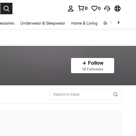
0
0
. Press Enter to select.
essories
Underwear & Sleepwear
Home & Living
Baby & Maternity
Follow
18 Followers