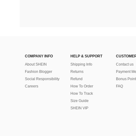
COMPANY INFO
HELP & SUPPORT
CUSTOMER
About SHEIN
Shipping Info
Contact us
Fashion Blogger
Returns
Payment Me
Social Responsibility
Refund
Bonus Point
Careers
How To Order
FAQ
How To Track
Size Guide
SHEIN VIP