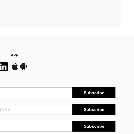
APP
Subscribe
Subscribe
Subscribe