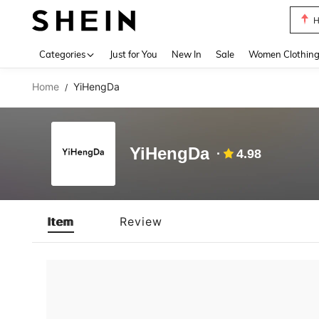
H
Use up 
Categories
Just for You
New In
Sale
Women Clothin
Home
YiHengDa
/
YiHengDa
4.98
Item
Review