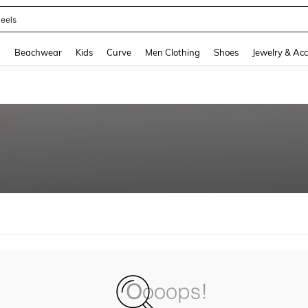
eels
and down arrow keys to navigate search Recently Searched and Search Discovery
g
Beachwear
Kids
Curve
Men Clothing
Shoes
Jewelry & Acc