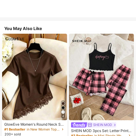
You May Also Like
4
GlowEve Women's Round Neck Soli
SHEIN MOD
d Color Casual Versatile Everyday
#1 Bestseller
in New Women Tops, Blouses & Tee
SHEIN MOD 3pcs Set: Letter Print
Short Sleeve T-Shirt
200+ sold
Plaid Camisole Shorts And Pants
#3 Bestseller
in Mini Shorts Women Sleepwear