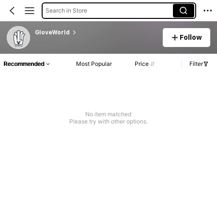
Search in Store
GloveWorld
Follow
Recommended
Most Popular
Price
Filter
No item matched
Please try with other options.