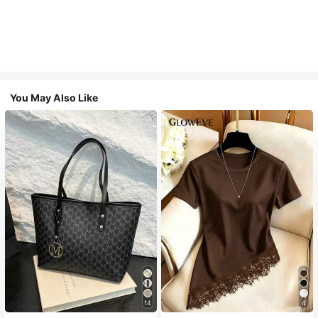
You May Also Like
14
4
#1 Bestseller
in Casual Women Tote Bags