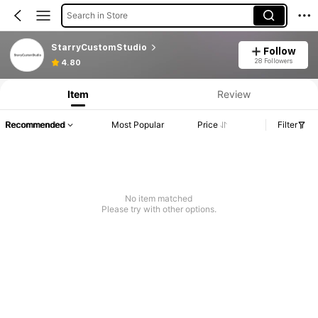
Search in Store
StarryCustomStudio
Follow
28 Followers
4.80
Item
Review
Recommended
Most Popular
Price
Filter
No item matched
Please try with other options.