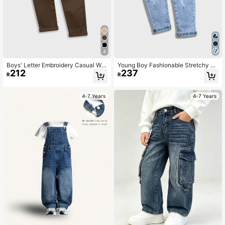
4
Boys' Letter Embroidery Casual Wo
Young Boy Fashionable Stretchy Di
212
237
ven Pants
stressed Street Style Jeans, Back T
R
R
o School,
4-7 Years
4-7 Years