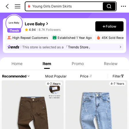
Young Girls Denim Skirts
Love Baby
Follow
4.94
8.7K Followers
High Repeat Customers
Established 1 Year Ago
45K Sold Recently
This store is selected as a
「Trends Store」
Home
Item
Promo
Review
Recommended
Most Popular
Price
Filter
4-7 Years
4-7 Years