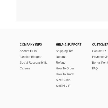
COMPANY INFO
HELP & SUPPORT
CUSTOMER
About SHEIN
Shipping Info
Contact us
Fashion Blogger
Returns
Payment Me
Social Responsibility
Refund
Bonus Point
Careers
How To Order
FAQ
How To Track
Size Guide
SHEIN VIP