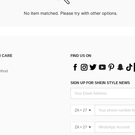
No item matched. Please try with other options.
 CARE
FIND US ON
thod
SIGN UP FOR SHEIN STYLE NEWS
ZA + 27
ZA + 27