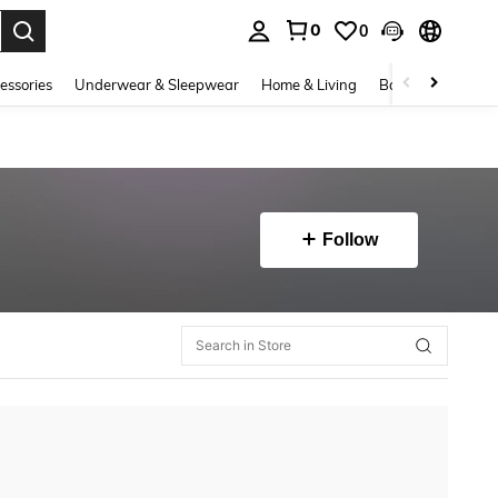
0
0
. Press Enter to select.
essories
Underwear & Sleepwear
Home & Living
Baby & Maternity
Follow