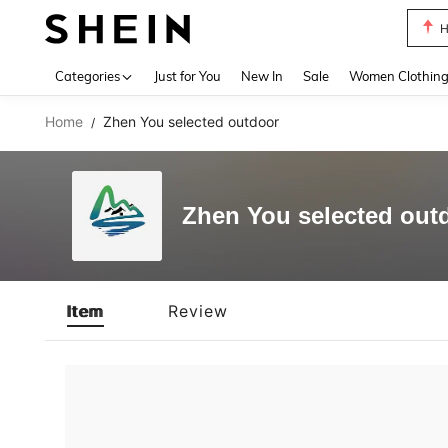
H
Use up 
Categories
Just for You
New In
Sale
Women Clothin
Home
Zhen You selected outdoor
/
Zhen You selected out
Item
Review