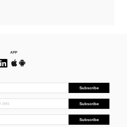
APP
Subscribe
Subscribe
Subscribe