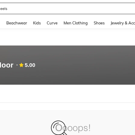
eels
and down arrow keys to navigate search Recently Searched and Search Discovery
g
Beachwear
Kids
Curve
Men Clothing
Shoes
Jewelry & Acc
door
5.00