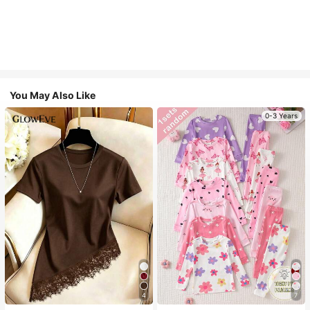
You May Also Like
0-3 Years
4
7