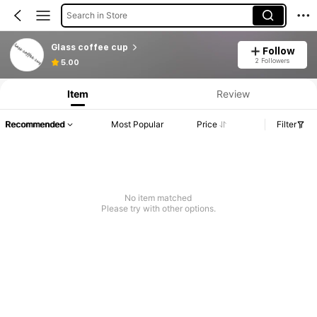
Search in Store
Glass coffee cup
Follow
2 Followers
5.00
Item
Review
Recommended
Most Popular
Price
Filter
No item matched
Please try with other options.