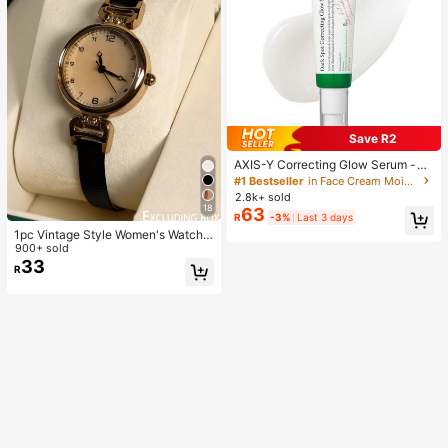
Save R2
AXIS-Y Correcting Glow Serum -
5% Niacinamide For Face - Vegan
#1 Bestseller
in Face Cream Moisturizers
Skin Care Niacinamide Serum For A
2.8k+ sold
ll Skin Types (1.69 Fl. Oz.)
18
63
R
-3%
Last 3 days
1pc Vintage Style Women's Watch,
High-Quality Student Petite Dial Qu
900+ sold
artz Watch, Luxury British Aesthetic
33
R