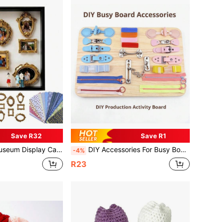
Save R32
Save R1
h A Display Frame Set Featuring Customizable Photo Display And Miniature Figurines, A Personalized And Distinctive Decorative Collectible
DIY Accessories For Busy Board,Leather Buckles, Locks, Zippers, Etc , For Activity Boards Suitable For Special Populations Such As Alzheimer's Disease And Autism To Exercise Fine Finger Movements And Train Daily Knowledge
-4%
R23