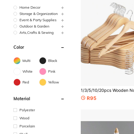
Home Decor
Storage & Organization
Event & Party Supplies
Outdoor & Garden
Arts,Crafts & Sewing
Color
Multi
Black
White
Pink
Red
Yellow
R95
Material
Polyester
Wood
Porcelain