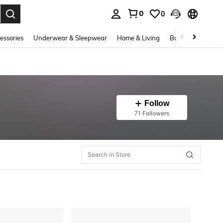
0
0
. Press Enter to select.
essories
Underwear & Sleepwear
Home & Living
Baby & Maternity
Follow
71 Followers