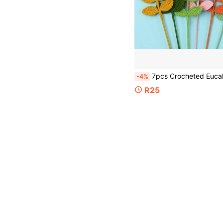
7pcs Crocheted Eucalyptus Leaves, 1/3/5/10pcs Finished Knitted Flower Leaves, 44cm Long Artificial Flower Bouquet Decoration Leaves, Green/Orange/Pink Finished Yarn Woven Leaves, Non-Fresh Cut Fl
-4%
R25