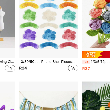
 For 3D Garment Cutting Teaching, Student Fashion Design
10/30/50pcs Round Shell Pieces, White & Colorful, 1.5/2/2.5/3/4/5cm Flat Round Natural Pierced Shell Pendants, Shell Round Discs Connectors For Wind Chimes/DIY Crafts
1/3/5/12pcs 43cm/17inch Crochet Finished Roses, Includes Transparent Bouquet Packaging Bag, Red, Blue, Pink, White, Orange And Ombre Artificial R
-3%
R24
R37