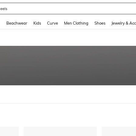
eels
and down arrow keys to navigate search Recently Searched and Search Discovery
g
Beachwear
Kids
Curve
Men Clothing
Shoes
Jewelry & Acc