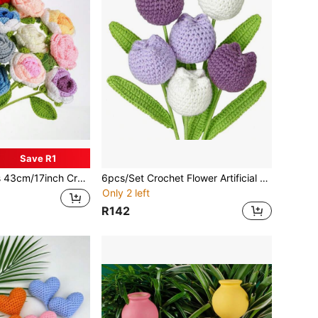
Save R1
oses Knitted Flowers, Suitable As Birthday, Valentine's Day, Mother's Day, Graduation, Teacher's Day Gifts For Mom, Girlfriend, Family, Best Everlasting Roses For Living Room, Dining Room, Bedroom Decor
6pcs/Set Crochet Flower Artificial Purple Pink Orange Tulip Finished Handmade Knitted Tulip Bouquet Plant Floral Gift, Suitable For Mother Women Friends Birthday Table Centerpiece Decoration Wedding Home Decor
Only 2 left
R142