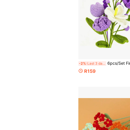
6pcs/Set Finished Handmade Crochet Flower Tulip Rose Lavender Snowberry Artificial Bouquet, Suitable For DIY Wrapping Knitted Flower Bouquet, Bedroom, Dining Room, Living Room, Dining Table Decoration Yarn Flower 
-2%
Last 3 days
R159