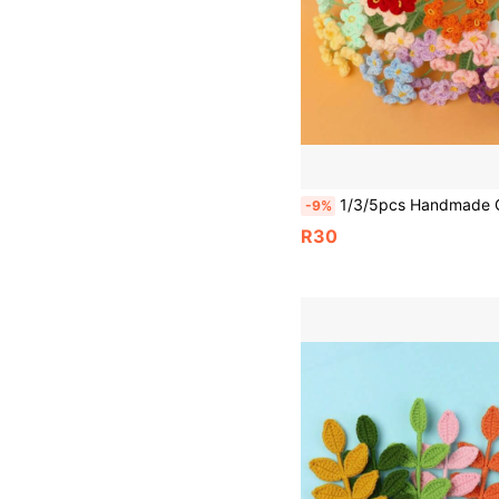
1/3/5pcs Handmade Crochet Forget-Me-Not Yarn Flowers, 6 Flowers Per Stem, Pink, Blue, White, Red Yarn Woven Forget-Me-Not Artificial Flowers, Perfect For Home Living Room, Dining Room, Bedroom Vase Decoration, Shoe Cabinet, Dining Table, Coffee Table And Other Artificial Flower Decoration, Can 
-9%
R30