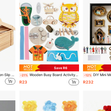
Save R6
1/3/5/10/20pcs Wooden Non-Slip Adult Hangers, Solid Wood Clothes Hangers With Non-Slip And No Trace, Suitable For Home, Hotel, Motel, Clothing Store
Wooden Busy Board Activity Board DIY Accessories Suitable For Handmade Intelligence Props Finger Refinement Movement Elderly Dementia Busy Board Autism Life Training Board
DIY Mini Museum Display Cabinet - Celebrate Your Precious Memories In A Unique Way, Wit
-21%
-12%
R23
R232