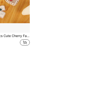
es, Suitable For Clothing, Hats, Socks, Hair Accessories Or Gift Packaging Decoration