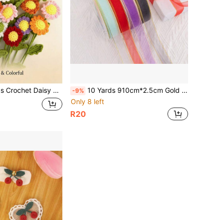
Knitted Cotton Flowers For Indoor Outdoor Home Kitchen Office Desk Garden Decor
10 Yards 910cm*2.5cm Gold Edge Transparent Organza Ribbon, Gift Wrapping, Cake, Holiday Decoration, DIY Hair Accessories, Bouquet Wrapping Ribbon, 2.5cm Gold Edge Solid Color Ribbon Gift Decoration Satin Ribbon DIY Bows Fresh Flower Bouquet Organza Ribbon
-9%
Only 8 left
R20