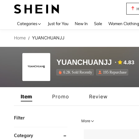
H
Use up 
Categories
Just for You
New In
Sale
Women Clothin
Home
YUANCHUANJJ
/
YUANCHUANJJ
4.83
6.2K Sold Recently
195 Repurchase
Item
Promo
Review
Filter
More
Category