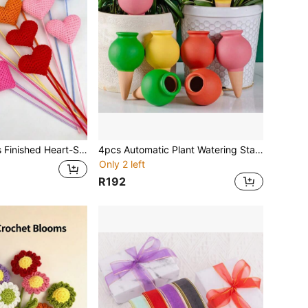
Suitable For Wrapping Eternal Flower Bouquets, Living Room, Dining Table, Bedroom Decoration Flowers, Birthday, Christmas, Thanksgiving, Graduation Season, Mother's Day Gift Souvenirs
4pcs Automatic Plant Watering Stands, Ceramic Self-Watering Holders, Indoor Outdoor Gardening Drip Irrigation System For Potted Plants And Flowers, Vacation Plant Care Slow Release Waterers
Only 2 left
R192