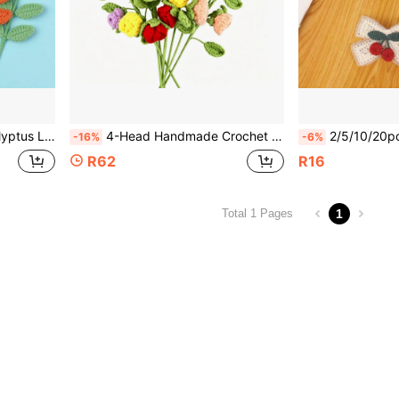
owers DIY Bouquet Materials Vase Desktop Decoration Greenery Ornament
4-Head Handmade Crochet Rose Flower, Romantic Knitted Rose Bouquet With 4 Flower Heads And 4 Leaves, Perfect Gift For Teachers' Day, Mother's Day, Valentine's Day, Christmas, And Birthdays, Everlasting Flower, DIY Wrapping Everlasting Rose Bouquet
2/5/10/20pcs Cute Cherry Fabric Applique Embroidery Patch
-16%
-6%
R62
R16
1
Total 1 Pages