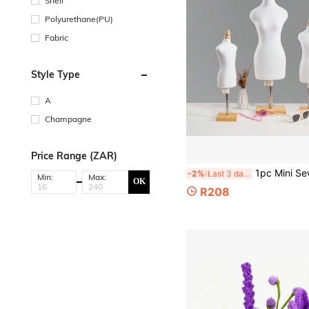
Shell
Polyurethane(PU)
Fabric
Style Type
A
Champagne
Price Range (ZAR)
1pc Mini Sewing Clothes Mannequin Prop, 1/4 1/3 1/2 Scale With Adjustable Square Base, Suitable
-2%
Last 3 days
Min:
Max:
OK
R208