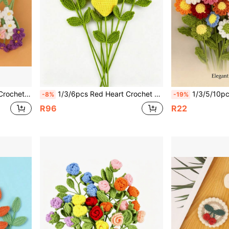
Be Used For DIY Bouquet Wrapping For Graduation, Birthday And Other Gifts Crochet Yarn Forget-Me-Not
1/3/6pcs Red Heart Crochet Flower Finished Double Leaf Red Heart Handmade Crocheted Yarn Bouquet (Packaging Bag Included), Creative Hand-Held Flower Valentine's Day Mother's Day Gift, Perfect For Wedding, Home Living Room, Restaurant Decoration, Best DIY Everlasting Flower Bouquet Knitted Yarn Flower Handmade Crochet Flower
1/3/5/10pcs Crochet Daisy Flowers 16.5 Inch Handmade 
-8%
-19%
R96
R22