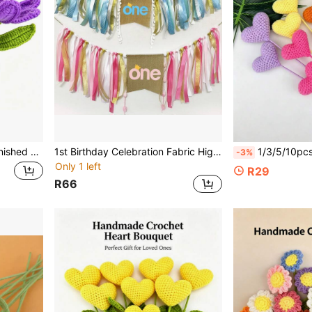
Artificial Flower, Best Gift For Valentine's Day, Mother's Day, Christmas, Thanksgiving, Birthday, Handmade Crochet Flower
1st Birthday Celebration Fabric High Chair Banner, Gradient Blue And Pink ONE Burlap Pennant
1/3/5/10pcs Finished Heart-Shaped Handmade Crochet Yarn Flowers, Red, Orange, Blue, Pink Heart-Shaped Knitted Yarn Flowers, 
-3%
Only 1 left
R29
R66