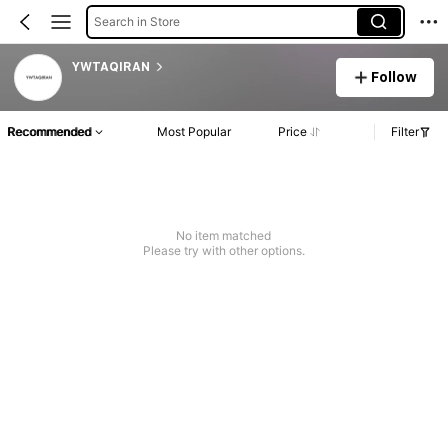
Search in Store
YWTAQIRAN
Follow
Recommended
Most Popular
Price
Filter
No item matched
Please try with other options.