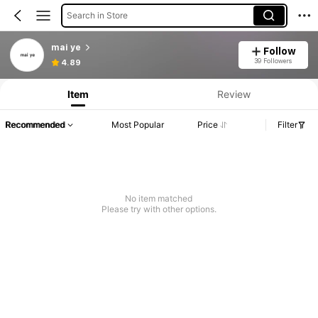
Search in Store
mai ye
Follow
39 Followers
4.89
Item
Review
Recommended
Most Popular
Price
Filter
No item matched
Please try with other options.