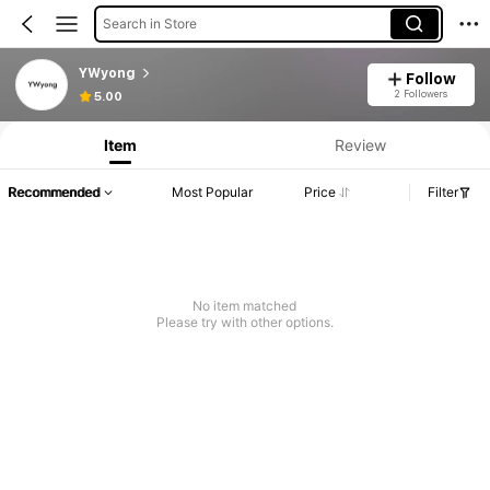
Search in Store
YWyong
Follow
2 Followers
5.00
Item
Review
Recommended
Most Popular
Price
Filter
No item matched
Please try with other options.