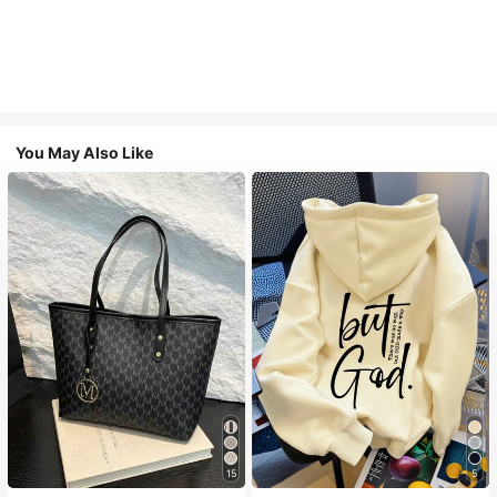
You May Also Like
15
5
#1 Bestseller
in Casual Women Tote Bags
#2 Bestseller
in Drawstring Women Sweatshirts