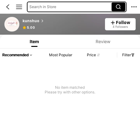
Search in Store
kunshuo
Follow
4 Followers
5.00
Item
Review
Recommended
Most Popular
Price
Filter
No item matched
Please try with other options.