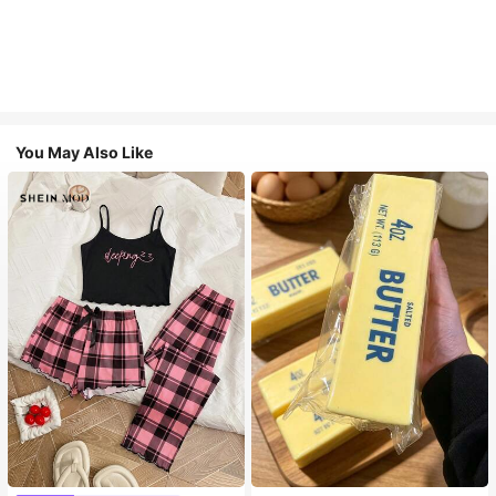
You May Also Like