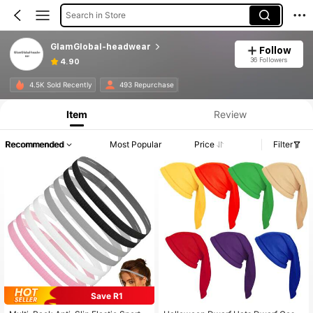
Search in Store
GlamGlobal-headwear
Follow
36 Followers
4.90
4.5K Sold Recently
493 Repurchase
Item
Review
Recommended
Most Popular
Price
Filter
Save R1