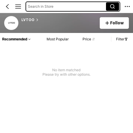
Search in Store
LVTOO
Follow
Recommended
Most Popular
Price
Filter
No item matched
Please try with other options.