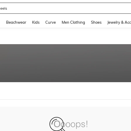
eels
and down arrow keys to navigate search Recently Searched and Search Discovery
g
Beachwear
Kids
Curve
Men Clothing
Shoes
Jewelry & Acc