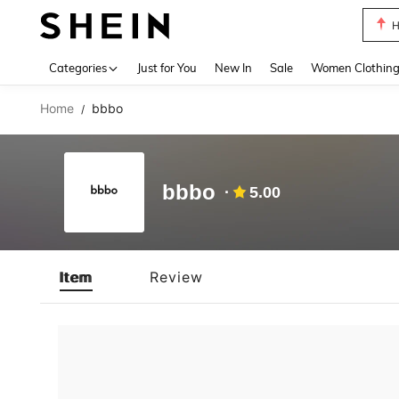
H
Use up 
Categories
Just for You
New In
Sale
Women Clothin
Home
bbbo
/
bbbo
5.00
Item
Review