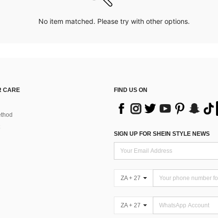
No item matched. Please try with other options.
 CARE
FIND US ON
thod
SIGN UP FOR SHEIN STYLE NEWS
ZA + 27
ZA + 27