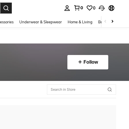
0
0
. Press Enter to select.
essories
Underwear & Sleepwear
Home & Living
Baby & Maternity
Follow