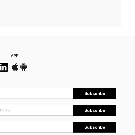
APP
Subscribe
Subscribe
Subscribe