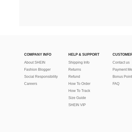
COMPANY INFO
HELP & SUPPORT
CUSTOMER
About SHEIN
Shipping Info
Contact us
Fashion Blogger
Returns
Payment Me
Social Responsibility
Refund
Bonus Point
Careers
How To Order
FAQ
How To Track
Size Guide
SHEIN VIP