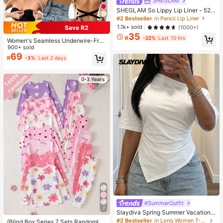
SHEGLAM
SHEGLAM So Lippy Lip Liner - 524
But First, Coffee Lip Combo Brand
#2 Bestseller
in Pencil Lip Liner
Beauty Cosmetic Makeup For Wom
1.1k+ sold
(1000+)
Save R2
en And Girls
35
R
-22%
Last 10 hrs
Women's Seamless Underwire-Free
Bra, Sexy With Non-Slip Sides, Rem
900+ sold
ovable Pads And Criss-Cross Back,
69
R
-3%
Last 2 days
Strapless, All Day Comfort
0-3 Years
#SummerOutfit
7
Slaydiva Spring Summer Vacation
Beach Night Out Elegant Basic Rom
#2 Bestseller
in Long Women T-Shirts
(Blind Box Series 7 Sets Randomly