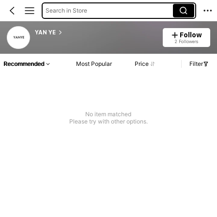
Search in Store
YAN YE
Follow
2 Followers
Recommended
Most Popular
Price
Filter
No item matched
Please try with other options.