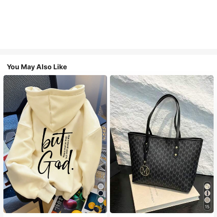
You May Also Like
5
15
#1 Bestseller
in Comfortable Women Sweatshirts & Hoodies
#1 Bestseller
in Casual Women Tote Bags