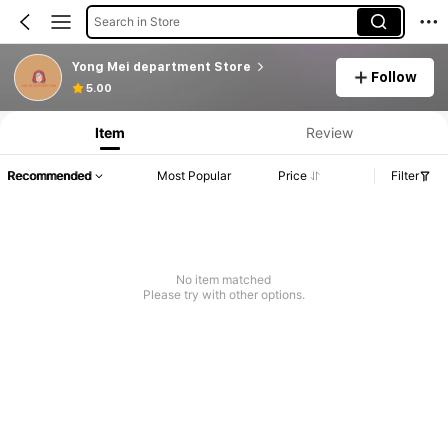
Search in Store
Yong Mei department Store
Follow
5.00
Item
Review
Recommended
Most Popular
Price
Filter
No item matched
Please try with other options.