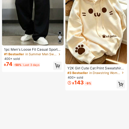
1pc Men's Loose Fit Casual Sports
Pants, Minimalist Solid Color Wide
#1 Bestseller
in Summer Men Sweatpants
Leg Design, Drawstring Waist, Larg
400+ sold
e Pockets, Suitable For Daily Wear,
74
R
-50%
Last 3 days
Walking, Work, Outdoor Activities. P
Y2K Girl Cute Cat Print Sweatshirt
erfect Father's Day Gift For Dad
Sweatshirt For Women, Casual Kan
#3 Bestseller
in Drawstring Women Sweatshirts
garoo Pocket Cartoon Paw Print St
400+ sold
udent Top Fall
143
R
-9%