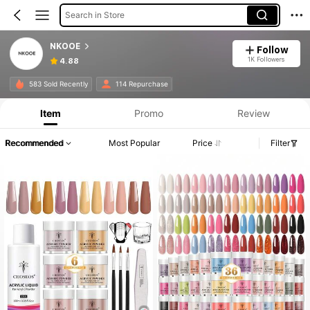
Search in Store
NKOOE
Follow
1K Followers
4.88
583 Sold Recently
114 Repurchase
Item
Promo
Review
Recommended
Most Popular
Price
Filter