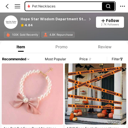
Pet Necklaces
Hope Star Wisdom Department Store
Follow
2.7K Followers
4.84
100K Sold Recently
4.8K Repurchase
Item
Promo
Review
Recommended
Most Popular
Price
Filter