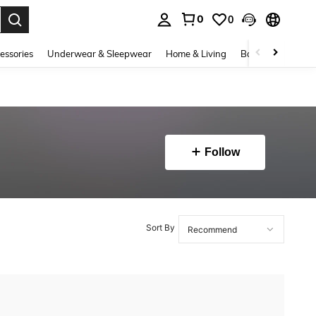
0
0
. Press Enter to select.
essories
Underwear & Sleepwear
Home & Living
Baby & Maternity
Follow
Sort By