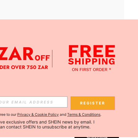
APP
Subscribe
REGISTER
gree to our
Privacy & Cookie Policy
and
Terms & Conditions
.
Subscribe
ceive exclusive offers and SHEIN news by email. I 
can contact SHEIN to unsubscribe at anytime.
Subscribe