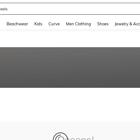
eels
and down arrow keys to navigate search Recently Searched and Search Discovery
g
Beachwear
Kids
Curve
Men Clothing
Shoes
Jewelry & Acc