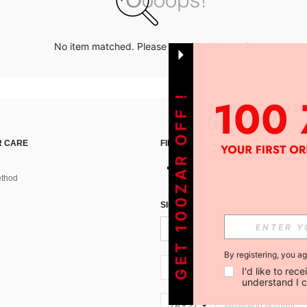
No item matched. Please try with other options.
GET 100ZAR OFF !
 CARE
FIND US ON
thod
SIGN UP FOR SHEIN STYLE NEWS
By registering, you a
ZA + 27
I'd like to re
understand I 
ZA + 27