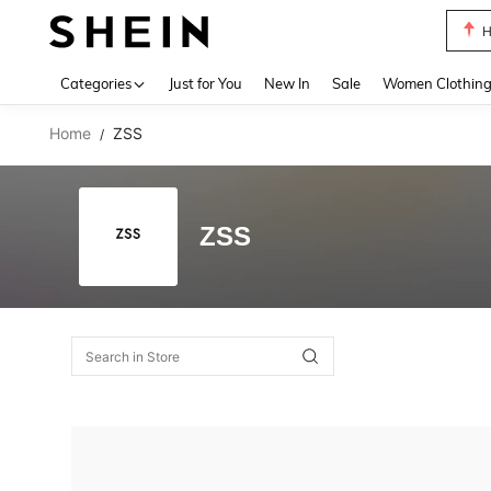
H
Use up 
Categories
Just for You
New In
Sale
Women Clothin
Home
ZSS
/
ZSS