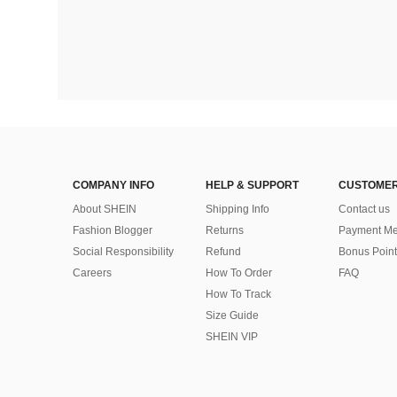
COMPANY INFO
HELP & SUPPORT
CUSTOMER
About SHEIN
Shipping Info
Contact us
Fashion Blogger
Returns
Payment Me
Social Responsibility
Refund
Bonus Point
Careers
How To Order
FAQ
How To Track
Size Guide
SHEIN VIP