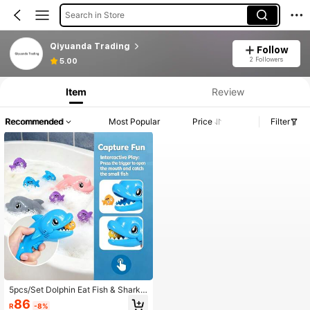
Search in Store
Qiyuanda Trading
Follow
2 Followers
5.00
Item
Review
Recommended
Most Popular
Price
Filter
5pcs/Set Dolphin Eat Fish & Shark E
at Fish Bath Toys, Interactive Batht
86
R
-8%
ub Water Play Toys For Kids, Suitabl