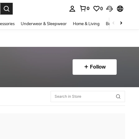
0
0
. Press Enter to select.
essories
Underwear & Sleepwear
Home & Living
Baby & Maternity
Follow