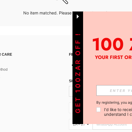
No item matched. Please try with other options.
GET 100ZAR OFF !
 CARE
FIND US ON
thod
SIGN UP FOR SHEIN STYLE NEWS
By registering, you a
ZA + 27
I'd like to re
understand I 
ZA + 27