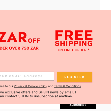
APP
Subscribe
REGISTER
gree to our
Privacy & Cookie Policy
and
Terms & Conditions
.
Subscribe
ceive exclusive offers and SHEIN news by email. I 
can contact SHEIN to unsubscribe at anytime.
Subscribe