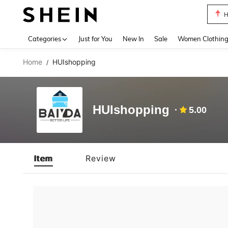
H
Use up 
Categories
Just for You
New In
Sale
Women Clothin
Home
HUIshopping
/
HUIshopping
5.00
Item
Review