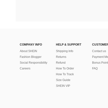
COMPANY INFO
HELP & SUPPORT
CUSTOMER
About SHEIN
Shipping Info
Contact us
Fashion Blogger
Returns
Payment Me
Social Responsibility
Refund
Bonus Point
Careers
How To Order
FAQ
How To Track
Size Guide
SHEIN VIP