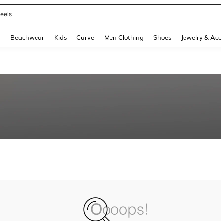
eels
and down arrow keys to navigate search Recently Searched and Search Discovery
g
Beachwear
Kids
Curve
Men Clothing
Shoes
Jewelry & Acc