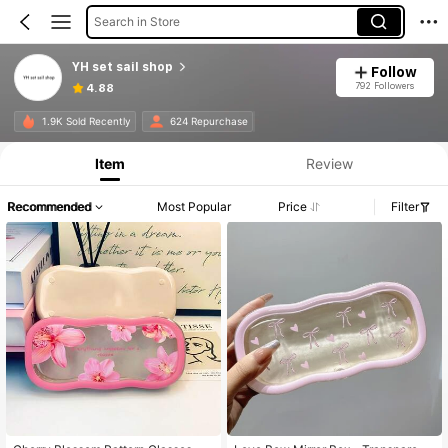
Search in Store
YH set sail shop
Follow
792 Followers
4.88
1.9K Sold Recently
624 Repurchase
Item
Review
Recommended
Most Popular
Price
Filter