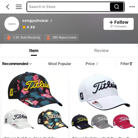
Search in Store
songyuhuwai
Follow
47 Followers
4.88
1.2K Sold Recently
380 Repurchase
Item
Review
Recommended
Most Popular
Price
Filter