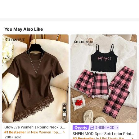
You May Also Like
4
GlowEve Women's Round Neck Soli
SHEIN MOD
d Color Casual Versatile Everyday
#1 Bestseller
in New Women Tops, Blouses & Tee
SHEIN MOD 3pcs Set: Letter Print
Short Sleeve T-Shirt
200+ sold
Plaid Camisole Shorts And Pants
#3 Bestseller
in Mini Shorts Women Sleepwear