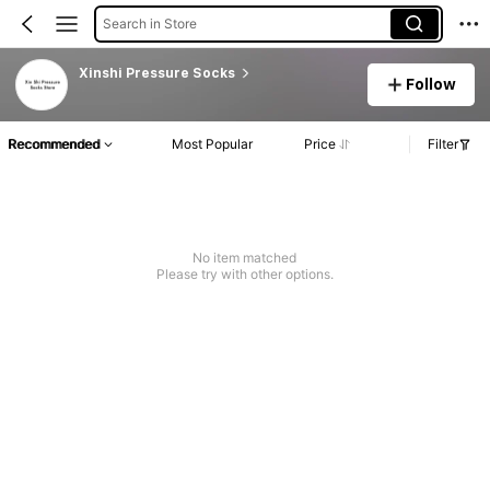
Search in Store
Xinshi Pressure Socks
Follow
Recommended
Most Popular
Price
Filter
No item matched
Please try with other options.