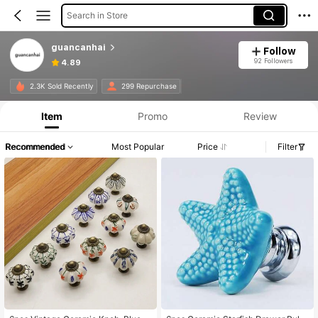
Search in Store
guancanhai
Follow
92 Followers
4.89
2.3K Sold Recently
299 Repurchase
Item
Promo
Review
Recommended
Most Popular
Price
Filter