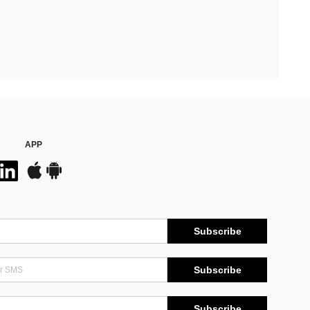
APP
Subscribe
Subscribe
Subscribe