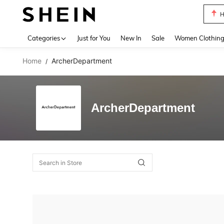
H
Use up 
Categories
Just for You
New In
Sale
Women Clothin
Home
ArcherDepartment
/
ArcherDepartment