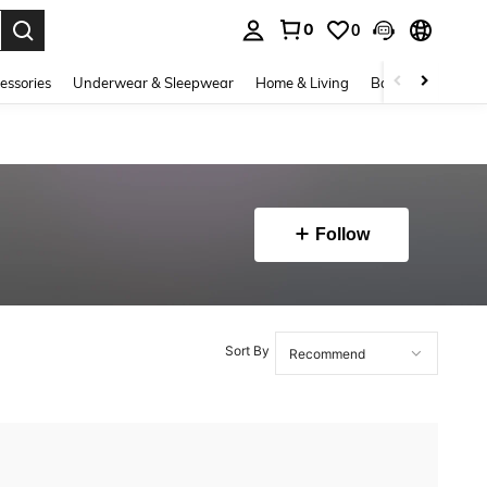
0
0
. Press Enter to select.
essories
Underwear & Sleepwear
Home & Living
Baby & Maternity
Follow
Sort By