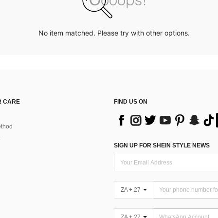
No item matched. Please try with other options.
 CARE
FIND US ON
thod
SIGN UP FOR SHEIN STYLE NEWS
ZA + 27
ZA + 27