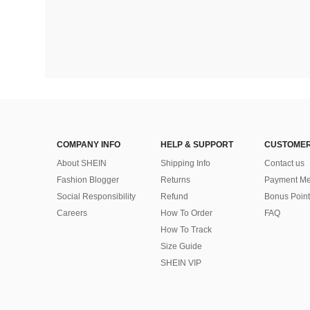
COMPANY INFO
HELP & SUPPORT
CUSTOMER
About SHEIN
Shipping Info
Contact us
Fashion Blogger
Returns
Payment Me
Social Responsibility
Refund
Bonus Point
Careers
How To Order
FAQ
How To Track
Size Guide
SHEIN VIP