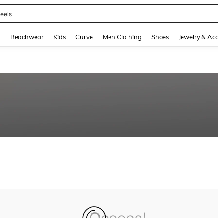
eels
and down arrow keys to navigate search Recently Searched and Search Discovery
g
Beachwear
Kids
Curve
Men Clothing
Shoes
Jewelry & Acc