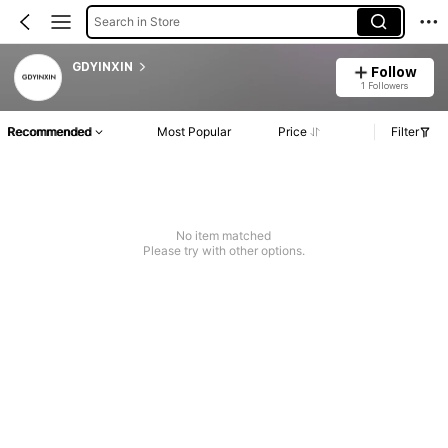
Search in Store
GDYINXIN
Follow
1 Followers
Recommended
Most Popular
Price
Filter
No item matched
Please try with other options.