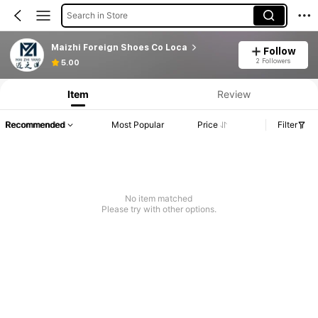
Search in Store
Maizhi Foreign Shoes Co Loca
Follow
2 Followers
5.00
Item
Review
Recommended
Most Popular
Price
Filter
No item matched
Please try with other options.