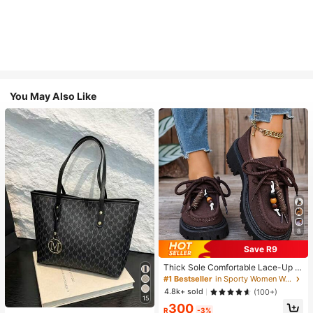
You May Also Like
8
Save R9
Thick Sole Comfortable Lace-Up R
etro Women Casual Shoes, Work Sh
#1 Bestseller
in Sporty Women Wedges & Flatform
oes, Loafers, Sneakers, Suitable Fo
4.8k+ sold
(100+)
r Indoor Wear
15
300
R
-3%