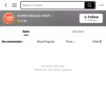
Search in Store
SUPER INSOLES SHOP
Follow
27 Followers
4.90
Item
Review
Recommended
Most Popular
Price
Filter
No item matched
Please try with other options.