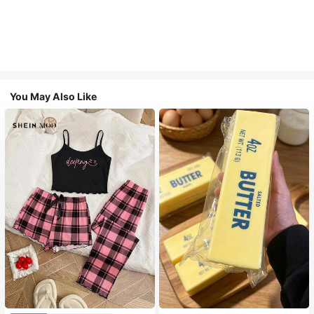
You May Also Like