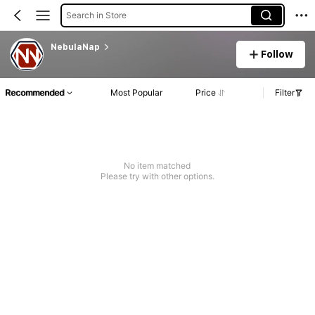
Search in Store
NebulaNap
Follow
Recommended
Most Popular
Price
Filter
No item matched
Please try with other options.