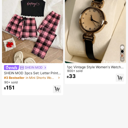
18
1pc Vintage Style Women's Watch,
SHEIN MOD
High-Quality Student Petite Dial Qu
900+ sold
SHEIN MOD 3pcs Set: Letter Print
artz Watch, Luxury British Aesthetic
33
Plaid Camisole Shorts And Pants
R
#3 Bestseller
in Mini Shorts Women Sleepwear
90+ sold
151
R