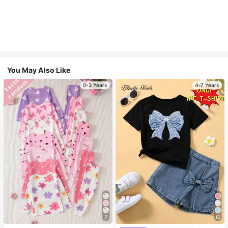
You May Also Like
0-3 Years
4-7 Years
7
15