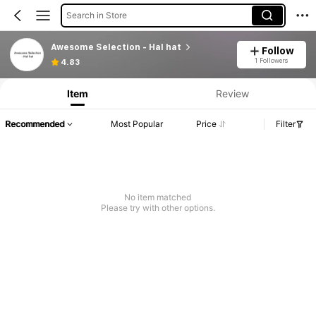
Search in Store
Awesome Selection - Hal hat
Follow
1 Followers
4.83
Item
Review
Recommended
Most Popular
Price
Filter
No item matched
Please try with other options.