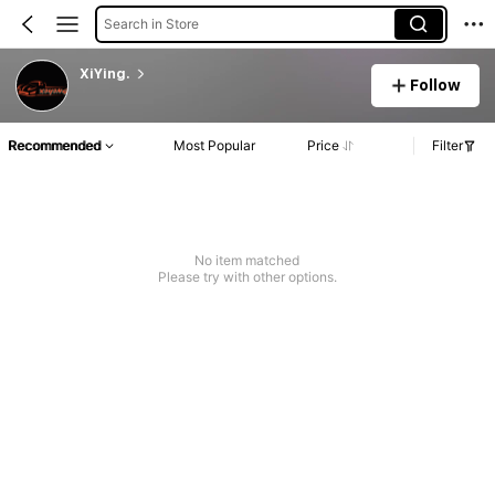
Search in Store
XiYing.
Follow
Recommended
Most Popular
Price
Filter
No item matched
Please try with other options.