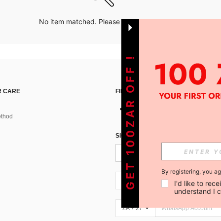
No item matched. Please try with other options.
GET 100ZAR OFF !
 CARE
FIND US ON
thod
SIGN UP FOR SHEIN STYLE NEWS
By registering, you a
ZA + 27
I'd like to re
understand I 
ZA + 27