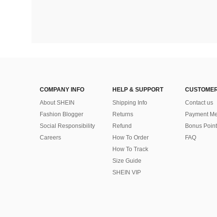
COMPANY INFO
HELP & SUPPORT
CUSTOMER
About SHEIN
Shipping Info
Contact us
Fashion Blogger
Returns
Payment Me
Social Responsibility
Refund
Bonus Point
Careers
How To Order
FAQ
How To Track
Size Guide
SHEIN VIP