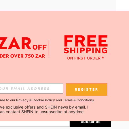
APP
Subscribe
REGISTER
gree to our
Privacy & Cookie Policy
and
Terms & Conditions
.
Subscribe
ceive exclusive offers and SHEIN news by email. I 
can contact SHEIN to unsubscribe at anytime.
Subscribe