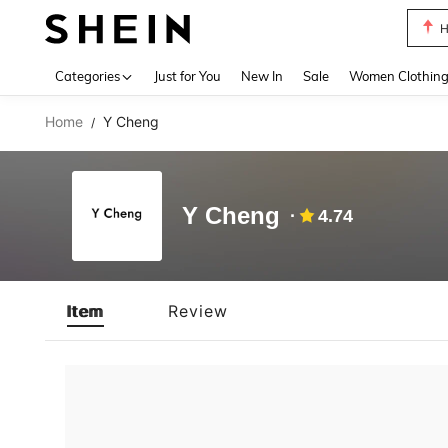
H
Use up 
Categories
Just for You
New In
Sale
Women Clothin
Home
Y Cheng
/
Y Cheng
4.74
Item
Review