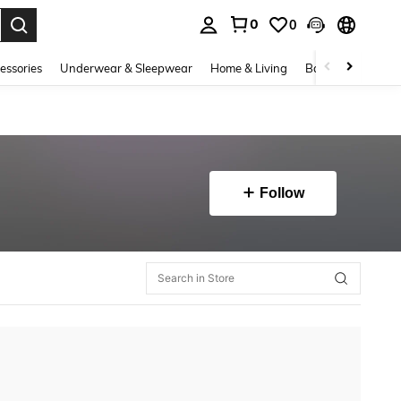
0
0
. Press Enter to select.
essories
Underwear & Sleepwear
Home & Living
Baby & Maternity
Follow