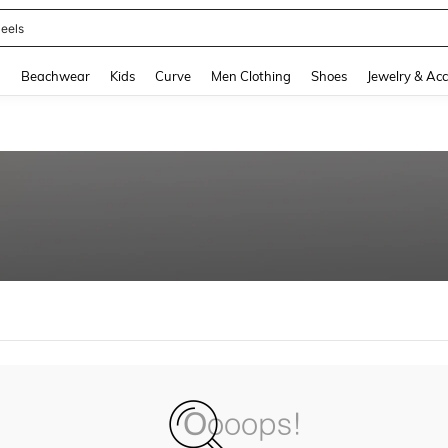
eels
and down arrow keys to navigate search Recently Searched and Search Discovery
g
Beachwear
Kids
Curve
Men Clothing
Shoes
Jewelry & Acc