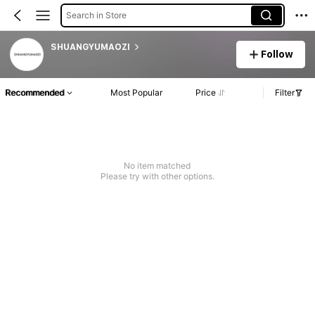
Search in Store
SHUANGYUMAOZI
Follow
Recommended
Most Popular
Price
Filter
No item matched
Please try with other options.