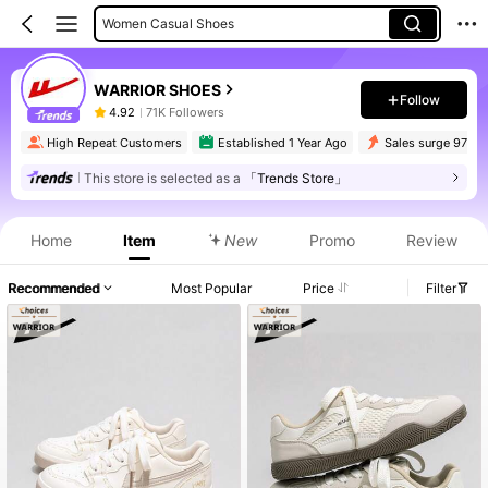
Women Casual Shoes
WARRIOR SHOES
Follow
4.92
71K Followers
High Repeat Customers
Established 1 Year Ago
Sales surge 97%
This store is selected as a
「Trends Store」
Home
Item
New
Promo
Review
Recommended
Most Popular
Price
Filter