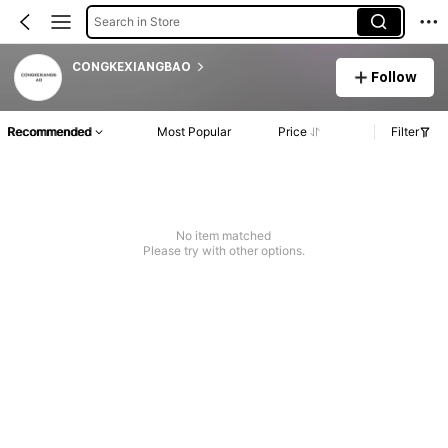
Search in Store
CONGKEXIANGBAO
Follow
Recommended
Most Popular
Price
Filter
No item matched
Please try with other options.