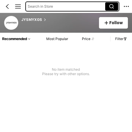
Search in Store
JYSMYXGS
Follow
Recommended
Most Popular
Price
Filter
No item matched
Please try with other options.