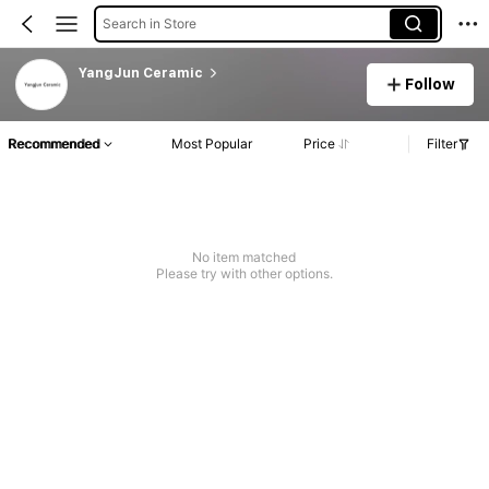
Search in Store
YangJun Ceramic
Follow
Recommended
Most Popular
Price
Filter
No item matched
Please try with other options.