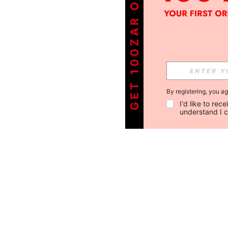
GET 100ZAR OFF !
By registering, you a
I'd like to re
understand I 