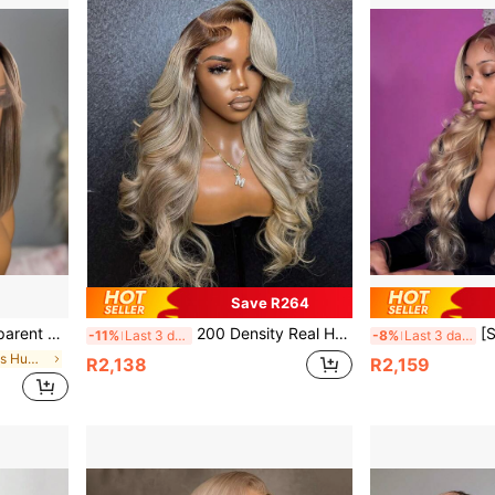
Save R264
an Hair Wig, Pre-Plucked Hairline, No Glue, Suitable For Beginners
200 Density Real Human Hair Wig For Women Ombre Silvery Ash Blonde With Dark Roots Lace Front Wig - Human Hair 13x6 Body Wave Lace Wigs Platinum Blonde Lace Frontal Wig With Dark Ash Roots/ Rooted Blonde Human Hair Wig Blonde Bouncy Wavy Wig
[Soft Blonde Wig] 200% D
-11%
Last 3 days
-8%
Last 3 days
in Bob Lace Wigs Human Lace Wigs
R2,138
R2,159