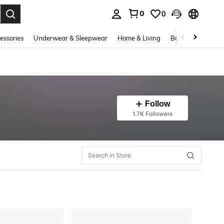
0
0
. Press Enter to select.
essories
Underwear & Sleepwear
Home & Living
Baby & Maternity
Follow
1.7K Followers