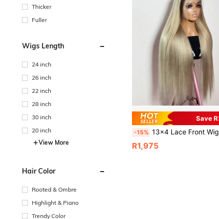
Thicker
Fuller
Wigs Length
24 inch
26 inch
22 inch
28 inch
30 inch
Save 
20 inch
13x4 Lace Front Wig, Honey Blonde Ombre, Transparent Lace Straight Hair Wig, Pre-Plucked, High-Quality Luxury Wig, Suitable For Daily Wear And Parties, 18
-15%
View More
R1,975
Hair Color
Rooted & Ombre
Highlight & Piano
Trendy Color