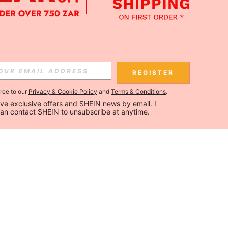
REGISTER
gree to our
Privacy & Cookie Policy
and
Terms & Conditions
.
ceive exclusive offers and SHEIN news by email. I 
can contact SHEIN to unsubscribe at anytime.