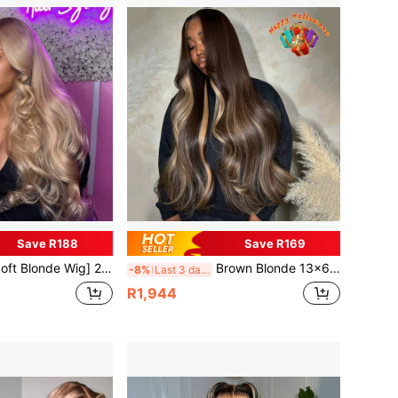
Save R188
Save R169
ensity Soft Body Wave Human Hair Wig Long Ombre Blonde Pre-Plucked Glueless Lace Front With Baby Hair, 13x6 Lace Area, Vacation Style For Women Of All Ethnicities 13X6 Lace Frontal Real Human Hair Wig For Women
Brown Blonde 13x6 Lace Front Human Hair Wigs Preplucked 180% Density 13x6 HD Transparent Lace Front Body Wave Wigs Brown 27 Highight Human Hair Brazilian Remy Human Hair Wig For Women
-8%
Last 3 days
R1,944