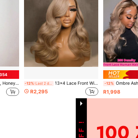
R354
0% Density Human Hair Wig, Valentine's Day Hair Accessory
13x4 Lace Front Wig, Honey Gold Ombre, Transparent Lace Straight Hair Wig, Pre-Plucked, High-Quality Luxury Wig, Suitable For Daily Wear And Parties, 180% Density Human Hair Wig, Valentine's Day Hair Accessory
Ombre Ash Wavy Hair Lace Frontal Human Hair Wigs For Women 13X4 Transprent Big
-12%
Last 2 days
-12%
R2,295
R1,998
1
Total 1 Pages