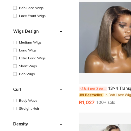
Bob Lace Wigs
Lace Front Wigs
Wigs Design
Medium Wigs
Long Wigs
Extra Long Wigs
Short Wigs
Bob Wigs
13x4 Transparent Lace Front Wig, Ombre Gray-Gold Lace Wig, Short Straight Bob Style, 180% Density Brazilian Remy Hum
-3%
Last 3 days
Curl
#9 Bestseller
Body Wave
R1,027
100+ sold
Straight Hair
Density