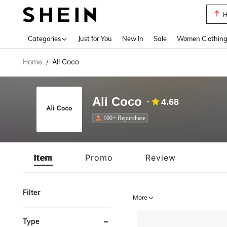
H
Use up 
Categories
Just for You
New In
Sale
Women Clothin
Home
Ali Coco
/
Ali Coco
4.68
100+ Repurchase
Item
Promo
Review
Filter
More
Type