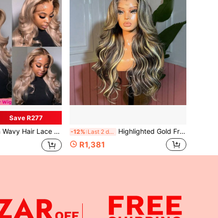
Save R277
 Lace T4/White Blonde Brown Auburn Wig Body Wave Brazilian Hair Glueless Wigs Natural Look Christmas Cosplay 200 Density
Highlighted Gold Front Hair Human Hair Wig Mother's Day Gift Bayaji Gold Gradient 13X4 13x6 Human Hair Full Real Hair No Glue No Trace 5X5 Human Hair Closed Wig Brazilian Hair Megalook Hair
-12%
Last 2 days
R1,381