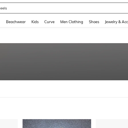
eels
and down arrow keys to navigate search Recently Searched and Search Discovery
g
Beachwear
Kids
Curve
Men Clothing
Shoes
Jewelry & Acc