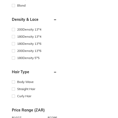
Blond
Density & Lace
200Density 13*4
180Density 13*4
180Density 13*6
200Density 13*6
180Density 5*5
Hair Type
Body Wave
Straight Hair
Curly Hair
Price Range (ZAR)
R
1027
R
2295