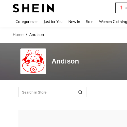
H
Use up 
Categories
Just for You
New In
Sale
Women Clothin
Home
Andison
/
Andison