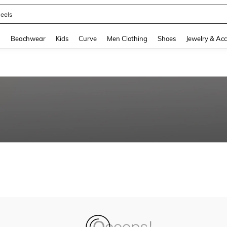
eels
and down arrow keys to navigate search Recently Searched and Search Discovery
g
Beachwear
Kids
Curve
Men Clothing
Shoes
Jewelry & Acc