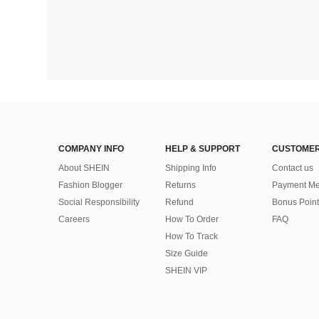
COMPANY INFO
HELP & SUPPORT
CUSTOMER
About SHEIN
Shipping Info
Contact us
Fashion Blogger
Returns
Payment Me
Social Responsibility
Refund
Bonus Point
Careers
How To Order
FAQ
How To Track
Size Guide
SHEIN VIP