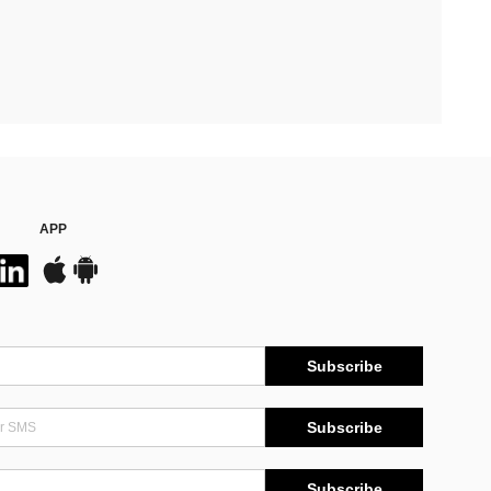
APP
Subscribe
Subscribe
Subscribe