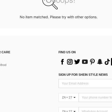
No item matched. Please try with other options.
 CARE
FIND US ON
thod
SIGN UP FOR SHEIN STYLE NEWS
ZA + 27
ZA + 27