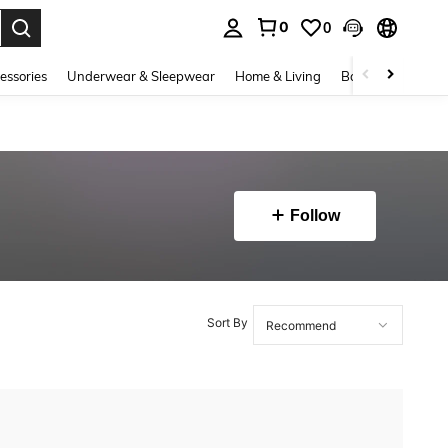
0
0
. Press Enter to select.
essories
Underwear & Sleepwear
Home & Living
Baby & Maternity
Follow
Sort By