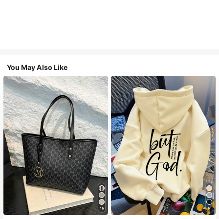
You May Also Like
15
5
#1 Bestseller
in Casual Women Tote Bags
#1 Bestseller
in Comfortable Women Sweatshirts & Hoodies