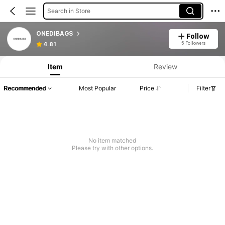
Search in Store
ONEDIBAGS
Follow
5 Followers
4.81
Item
Review
Recommended
Most Popular
Price
Filter
No item matched
Please try with other options.