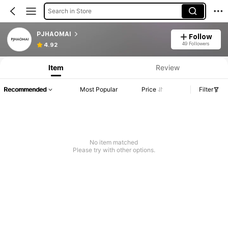
Search in Store
PJHAOMAI
Follow
49 Followers
4.92
Item
Review
Recommended
Most Popular
Price
Filter
No item matched
Please try with other options.