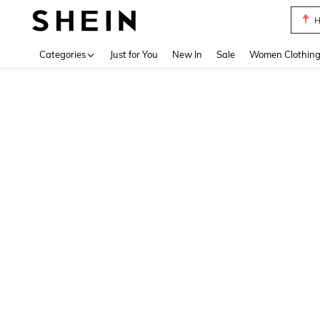
H
Use up 
Categories
Just for You
New In
Sale
Women Clothin