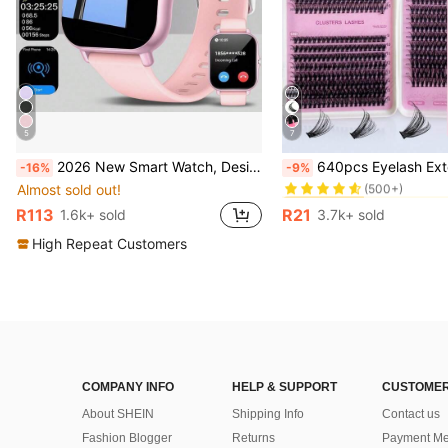
5
7
#1 Bestseller
2026 New Smart Watch, Designed For Fashionable Young Women, Men And Couples, Supports Wireless Calling, Music Control, Compatible With Android/IOS Phones, Ideal Gift For Parties, New Year, Valentine's Day, Easter, Muslim New Year And Holidays
640pcs Eyelash Extension Kit, Includes 30D+40D+50D Lash Clusters, D-8-16MIX Lash Clusters, Ey
-16%
-9%
(500+)
Almost sold out!
#1 Bestseller
#1 Bestseller
(500+)
(500+)
R113
R21
1.6k+ sold
3.7k+ sold
#1 Bestseller
(500+)
High Repeat Customers
COMPANY INFO
HELP & SUPPORT
CUSTOMER
About SHEIN
Shipping Info
Contact us
Fashion Blogger
Returns
Payment Me