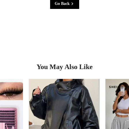
Go Back
You May Also Like