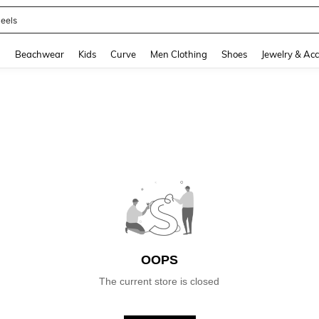
eels
and down arrow keys to navigate search Recently Searched and Search Discovery
g
Beachwear
Kids
Curve
Men Clothing
Shoes
Jewelry & Acc
OOPS
The current store is closed