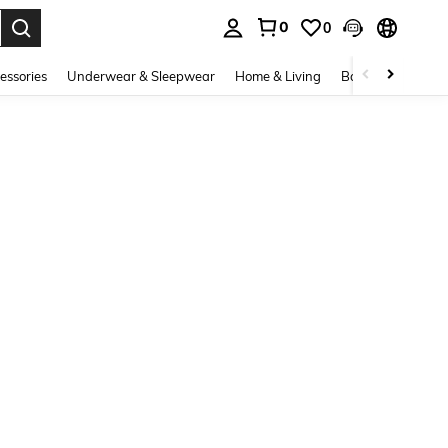
0
0
. Press Enter to select.
essories
Underwear & Sleepwear
Home & Living
Baby & Maternity