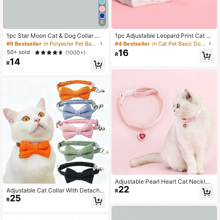
6
1pc Star Moon Cat & Dog Collar Wit
1pc Adjustable Leopard Print Cat C
h Reflective Buckle
ollar, Suitable For Small And Mediu
#9 Bestseller
in Polyester Pet Basic Dog Collars
#4 Bestseller
in Cat Pet Basic Dog Collars
m-Sized Pets Like Dogs And Cats
16
50+ sold
(1000+)
R
14
R
Adjustable Pearl Heart Cat Necklac
22
e Collar Suitable For Small And Med
Adjustable Cat Collar With Detacha
R
ium Pets
25
ble Bow Tie, Suitable For Medium &
R
Small Cats & Dogs