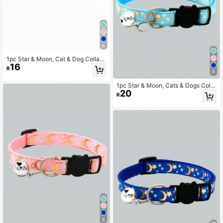
6
1pc Star & Moon, Cat & Dog Collar
16
With Reflective Buckle
R
6
1pc Star & Moon, Cats & Dogs Colla
20
r With Buckle And Reflective Desig
R
n
6