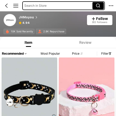
Search in Store
JHMoyou
Follow
302 Followers
4.94
10K Sold Recently
2.8K Repurchase
Item
Review
Recommended
Most Popular
Price
Filter