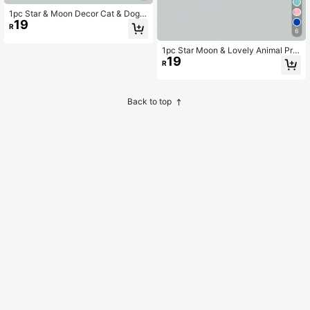
1pc Star & Moon Decor Cat & Dog
19
Collar With Buckle & Reflective Stri
R
6
p
1pc Star Moon & Lovely Animal Prin
19
t Reflective Cat Collar
R
Back to top