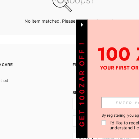
No item matched. Please try with other options.
GET 100ZAR OFF !
 CARE
FIND US ON
thod
SIGN UP FOR SHEIN STYLE NEWS
By registering, you a
ZA + 27
I'd like to re
understand I 
ZA + 27