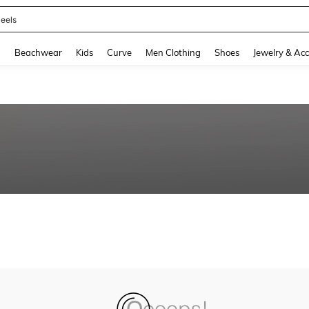
eels
and down arrow keys to navigate search Recently Searched and Search Discovery
g
Beachwear
Kids
Curve
Men Clothing
Shoes
Jewelry & Acc