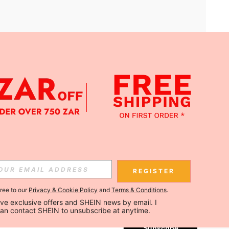
APP
Subscribe
REGISTER
gree to our
Privacy & Cookie Policy
and
Terms & Conditions
.
Subscribe
ceive exclusive offers and SHEIN news by email. I 
can contact SHEIN to unsubscribe at anytime.
Subscribe