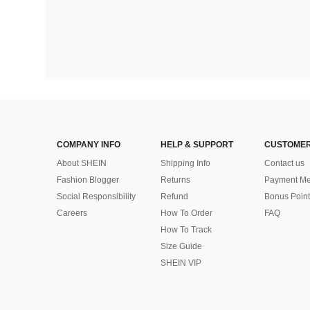
COMPANY INFO
HELP & SUPPORT
CUSTOMER
About SHEIN
Shipping Info
Contact us
Fashion Blogger
Returns
Payment Me
Social Responsibility
Refund
Bonus Point
Careers
How To Order
FAQ
How To Track
Size Guide
SHEIN VIP