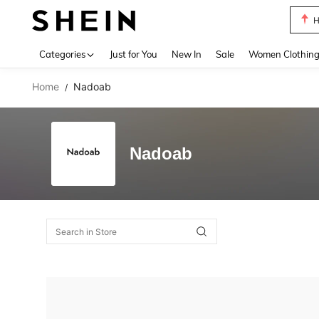
H
Use up 
Categories
Just for You
New In
Sale
Women Clothin
Home
Nadoab
/
Nadoab