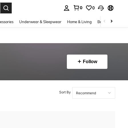
0
0
. Press Enter to select.
essories
Underwear & Sleepwear
Home & Living
Baby & Maternity
Follow
Sort By