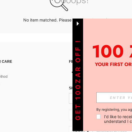
No item matched. Please try with other options.
GET 100ZAR OFF !
 CARE
FIND US ON
thod
SIGN UP FOR SHEIN STYLE NEWS
By registering, you a
ZA + 27
I'd like to re
understand I 
ZA + 27