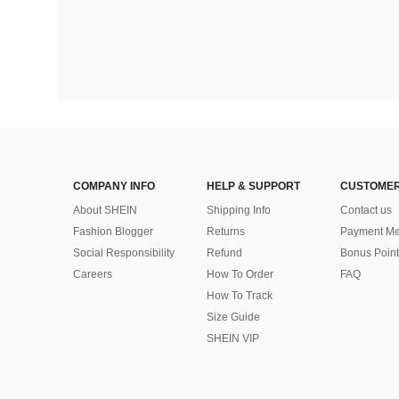
COMPANY INFO
HELP & SUPPORT
CUSTOMER
About SHEIN
Shipping Info
Contact us
Fashion Blogger
Returns
Payment Me
Social Responsibility
Refund
Bonus Point
Careers
How To Order
FAQ
How To Track
Size Guide
SHEIN VIP