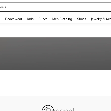
eels
and down arrow keys to navigate search Recently Searched and Search Discovery
g
Beachwear
Kids
Curve
Men Clothing
Shoes
Jewelry & Acc