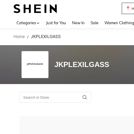
H
Use up 
Categories
Just for You
New In
Sale
Women Clothin
Home
JKPLEXILGASS
/
JKPLEXILGASS