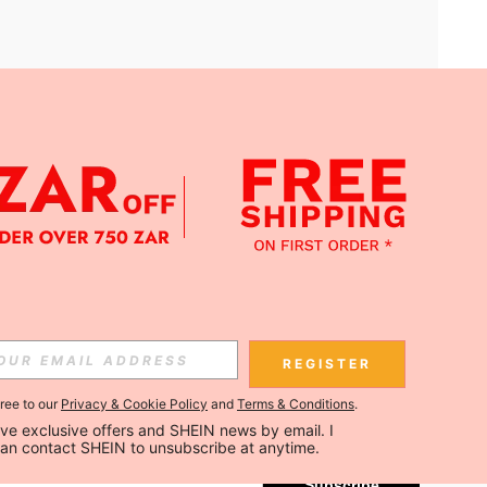
APP
Subscribe
REGISTER
gree to our
Privacy & Cookie Policy
and
Terms & Conditions
.
Subscribe
ceive exclusive offers and SHEIN news by email. I 
can contact SHEIN to unsubscribe at anytime.
Subscribe