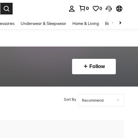
0
0
. Press Enter to select.
essories
Underwear & Sleepwear
Home & Living
Baby & Maternity
Follow
Sort By