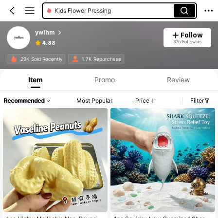
Kids Flower Pressing
ywlhm
Follow
375 Followers
4.88
29K Sold Recently
1.7K Repurchase
Item
Promo
Review
Recommended
Most Popular
Price
Filter